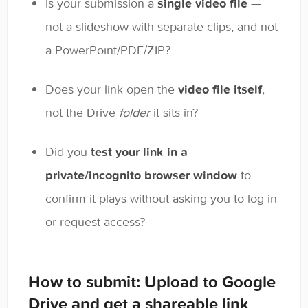
Is your submission a
single video file
—
not a slideshow with separate clips, and not
a PowerPoint/PDF/ZIP?
Does your link open the
video file itself
,
not the Drive
folder
it sits in?
Did you
test your link in a
private/incognito browser window
to
confirm it plays without asking you to log in
or request access?
How to submit: Upload to Google
Drive and get a shareable link