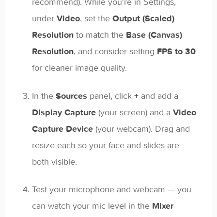
recommend). While you're in Settings,
under
Video
, set the
Output (Scaled)
Resolution
to match the
Base (Canvas)
Resolution
, and consider setting
FPS to 30
for cleaner image quality.
In the
Sources
panel, click
+
and add a
Display Capture
(your screen) and a
Video
Capture Device
(your webcam). Drag and
resize each so your face and slides are
both visible.
Test your microphone and webcam — you
can watch your mic level in the
Mixer