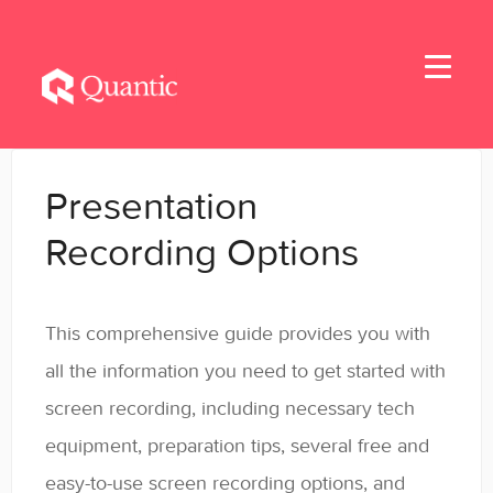
Toggle
Navigati
Home
Presentation
Applicants
Recording Options
Student Handbook
This comprehensive guide provides you with
Student Resources - MBA & EMBA
all the information you need to get started with
Student Resources - MSBA
screen recording, including necessary tech
equipment, preparation tips, several free and
Student Resources - MSSE & MSAIE
easy-to-use screen recording options, and