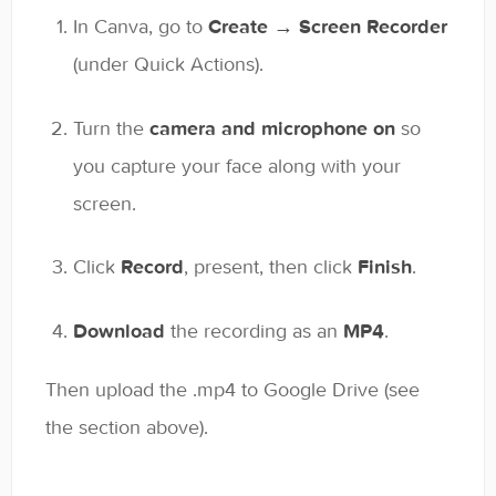
In Canva, go to
Create → Screen Recorder
(under Quick Actions).
Turn the
camera and microphone on
so
you capture your face along with your
screen.
Click
Record
, present, then click
Finish
.
Download
the recording as an
MP4
.
Then upload the .mp4 to Google Drive (see
the section above).