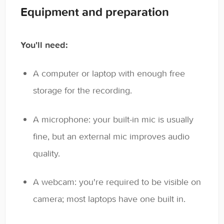
Equipment and preparation
You'll need:
A computer or laptop with enough free
storage for the recording.
A microphone: your built-in mic is usually
fine, but an external mic improves audio
quality.
A webcam: you're required to be visible on
camera; most laptops have one built in.