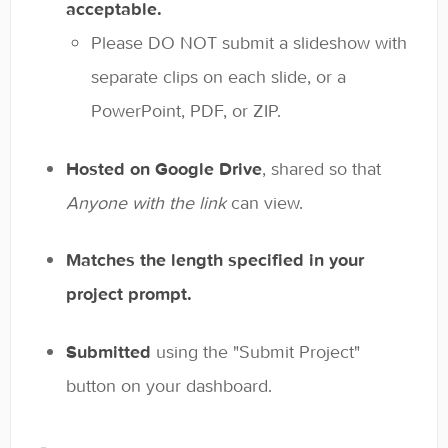
acceptable.
Please DO NOT submit a slideshow with
separate clips on each slide, or a
PowerPoint, PDF, or ZIP.
Hosted on Google Drive
, shared so that
Anyone with the link
can view.
Matches the length specified in your
project prompt.
Submitted
using the "Submit Project"
button on your dashboard.