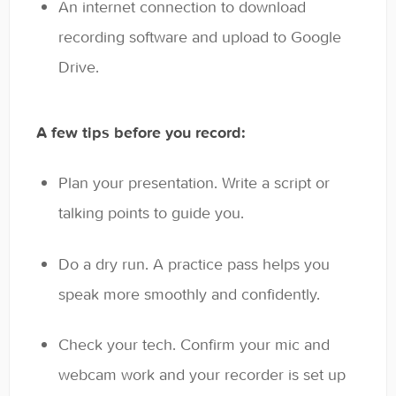
An internet connection to download
recording software and upload to Google
Drive.
A few tips before you record:
Plan your presentation. Write a script or
talking points to guide you.
Do a dry run. A practice pass helps you
speak more smoothly and confidently.
Check your tech. Confirm your mic and
webcam work and your recorder is set up