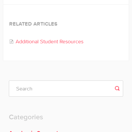
RELATED ARTICLES
Additional Student Resources
Categories