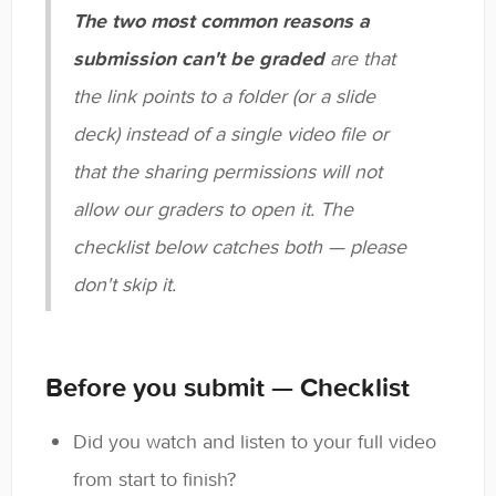
The two most common reasons a
submission can't be graded
are that
the link points to a folder (or a slide
deck) instead of a single video file or
that the sharing permissions will not
allow our graders to open it. The
checklist below catches both — please
don't skip it.
Before you submit — Checklist
Did you watch and listen to your full video
from start to finish?