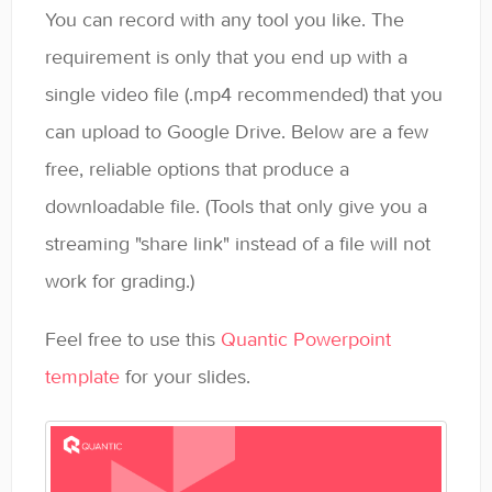
You can record with any tool you like. The
requirement is only that you end up with a
single video file (.mp4 recommended) that you
can upload to Google Drive. Below are a few
free, reliable options that produce a
downloadable file. (Tools that only give you a
streaming "share link" instead of a file will not
work for grading.)
Feel free to use this
Quantic Powerpoint
template
for your slides.