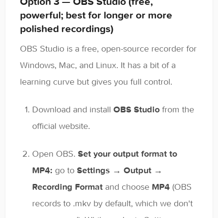
Option 3 — OBS Studio (free,
powerful; best for longer or more
polished recordings)
OBS Studio is a free, open-source recorder for
Windows, Mac, and Linux. It has a bit of a
learning curve but gives you full control.
Download and install
OBS Studio
from the
official website.
Open OBS.
Set your output format to
MP4:
go to
Settings → Output →
Recording Format
and choose
MP4
(OBS
records to .mkv by default, which we don't