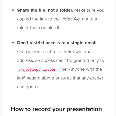
Share the file, not a folder.
Make sure you
copied the link to the
video file
, not to a
folder that contains it.
Don't restrict access to a single email.
Our graders each use their own email
address, so access can't be granted only to
. The "Anyone with the
projects@quantic.edu
link" setting above ensures that any grader
can open it.
How to record your presentation