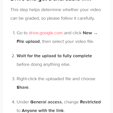
This step helps determine whether your video
can be graded, so please follow it carefully.
Go to
drive.google.com
and click
New →
File upload
, then select your video file.
Wait for the upload to fully complete
before doing anything else.
Right-click the uploaded file and choose
Share
.
Under
General access
, change
Restricted
to
Anyone with the link
.