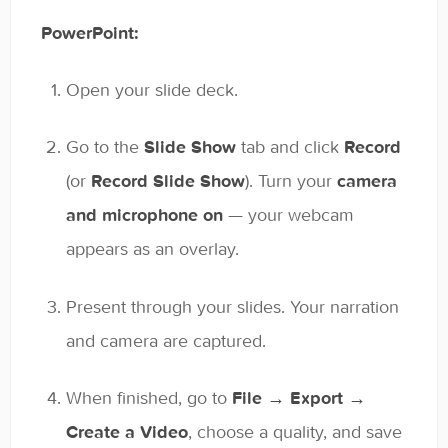
PowerPoint:
Open your slide deck.
Go to the
Slide Show
tab and click
Record
(or
Record Slide Show
). Turn your
camera
and microphone on
— your webcam
appears as an overlay.
Present through your slides. Your narration
and camera are captured.
When finished, go to
File → Export →
Create a Video
, choose a quality, and save