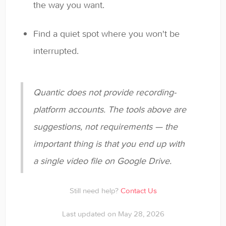
the way you want.
Find a quiet spot where you won't be
interrupted.
Quantic does not provide recording-
platform accounts. The tools above are
suggestions, not requirements — the
important thing is that you end up with
a single video file on Google Drive.
Still need help?
Contact Us
Last updated on May 28, 2026