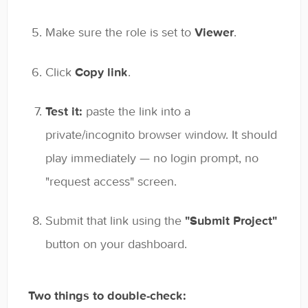
Make sure the role is set to
Viewer
.
Click
Copy link
.
Test it:
paste the link into a
private/incognito browser window. It should
play immediately — no login prompt, no
"request access" screen.
Submit that link using the
"Submit Project"
button on your dashboard.
Two things to double-check: