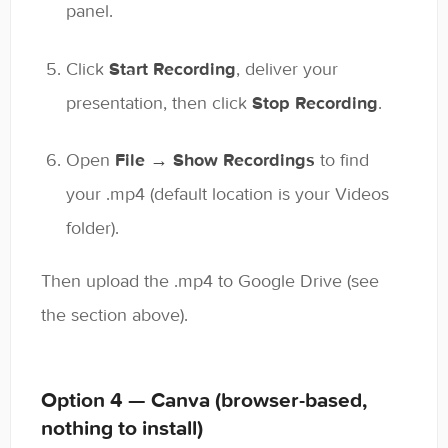
panel.
Click
Start Recording
, deliver your
presentation, then click
Stop Recording
.
Open
File → Show Recordings
to find
your .mp4 (default location is your Videos
folder).
Then upload the .mp4 to Google Drive (see
the section above).
Option 4 — Canva (browser-based,
nothing to install)