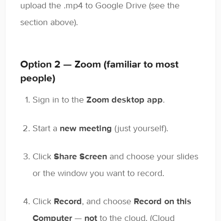
upload the .mp4 to Google Drive (see the
section above).
Option 2 — Zoom (familiar to most
people)
Sign in to the
Zoom desktop app
.
Start a
new meeting
(just yourself).
Click
Share Screen
and choose your slides
or the window you want to record.
Click
Record
, and choose
Record on this
Computer
—
not
to the cloud. (Cloud