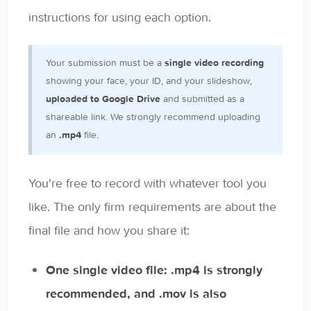
General
instructions for using each option.
Enrolled Student Resources
Your submission must be a
single video recording
Contact
showing your face, your ID, and your slideshow,
uploaded to Google Drive
and submitted as a
shareable link. We strongly recommend uploading
an
.mp4
file.
You're free to record with whatever tool you
like. The only firm requirements are about the
final file and how you share it:
One single video file: .mp4 is strongly
recommended, and .mov is also