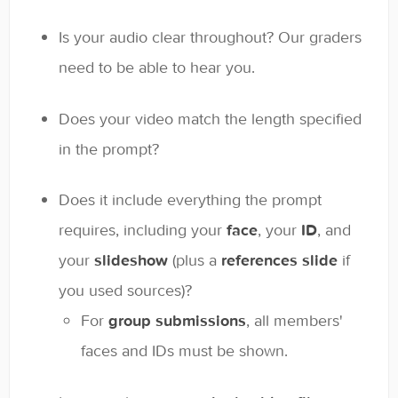
Is your audio clear throughout? Our graders
need to be able to hear you.
Does your video match the length specified
in the prompt?
Does it include everything the prompt
requires, including your
face
, your
ID
, and
your
slideshow
(plus a
references slide
if
you used sources)?
For
group submissions
, all members'
faces and IDs must be shown.