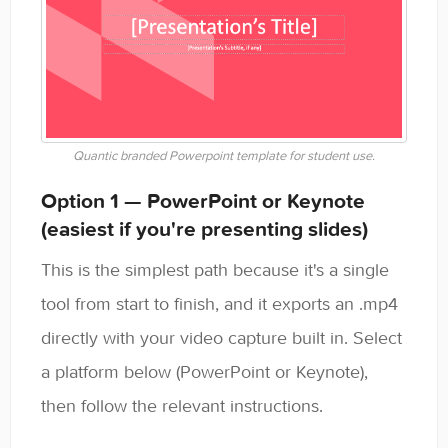
Quantic branded Powerpoint template for student use.
Option 1 — PowerPoint or Keynote
(easiest if you're presenting slides)
This is the simplest path because it's a single
tool from start to finish, and it exports an .mp4
directly with your video capture built in. Select
a platform below (PowerPoint or Keynote),
then follow the relevant instructions.