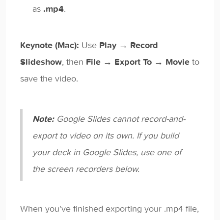
as
.mp4
.
Keynote (Mac):
Use
Play → Record
Slideshow
, then
File → Export To → Movie
to
save the video.
Note:
Google Slides cannot record-and-
export to video on its own. If you build
your deck in Google Slides, use one of
the screen recorders below.
When you've finished exporting your .mp4 file,