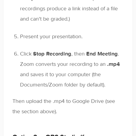
recordings produce a link instead of a file
and can't be graded.)
Present your presentation.
Click
Stop Recording
, then
End Meeting
.
Zoom converts your recording to an
.mp4
and saves it to your computer (the
Documents/Zoom folder by default).
Then upload the .mp4 to Google Drive (see
the section above).