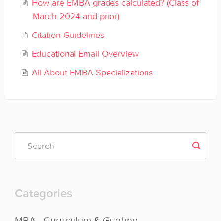
How are EMBA grades calculated? (Class of
General
March 2024 and prior)
Enrolled Student Resources
Citation Guidelines
Educational Email Overview
Contact
All About EMBA Specializations
Categories
MBA - Curriculum & Grading