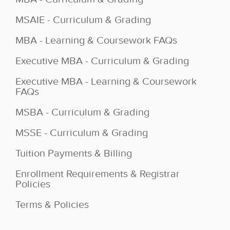
MSAIE - Curriculum & Grading
MBA - Learning & Coursework FAQs
Executive MBA - Curriculum & Grading
Executive MBA - Learning & Coursework
FAQs
MSBA - Curriculum & Grading
MSSE - Curriculum & Grading
Tuition Payments & Billing
Enrollment Requirements & Registrar
Policies
Terms & Policies