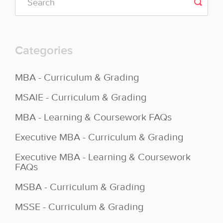
Categories
MBA - Curriculum & Grading
MSAIE - Curriculum & Grading
MBA - Learning & Coursework FAQs
Executive MBA - Curriculum & Grading
Executive MBA - Learning & Coursework
FAQs
MSBA - Curriculum & Grading
MSSE - Curriculum & Grading