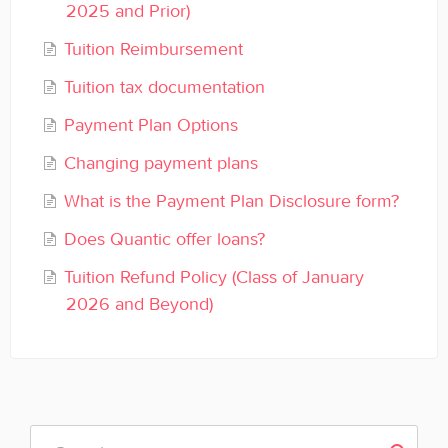
2025 and Prior)
General
Tuition Reimbursement
Enrolled Student Resources
Tuition tax documentation
Contact
Payment Plan Options
Changing payment plans
What is the Payment Plan Disclosure form?
Does Quantic offer loans?
Tuition Refund Policy (Class of January
2026 and Beyond)