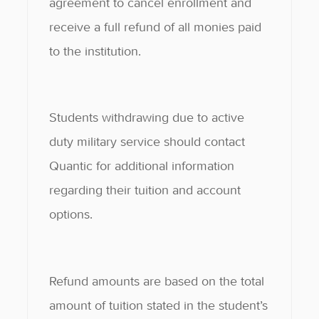
agreement to cancel enrollment and
receive a full refund of all monies paid
to the institution.
Students withdrawing due to active
duty military service should contact
Quantic for additional information
regarding their tuition and account
options.
Refund amounts are based on the total
amount of tuition stated in the student’s