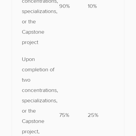
concentrations,
90%
10%
specializations,
or the
Capstone
project
Upon
completion of
two
concentrations,
specializations,
or the
75%
25%
Capstone
project,