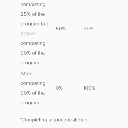
completing
25% of the
program but
50%
50%
before
completing
50% of the
program
After
completing
0%
100%
50% of the
program
*Completing a concentration or