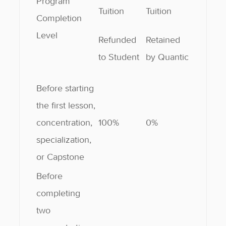
Program
Tuition
Tuition
Completion
Level
Refunded
Retained
to Student
by Quantic
Before starting
the first lesson,
concentration,
100%
0%
specialization,
or Capstone
Before
completing
two