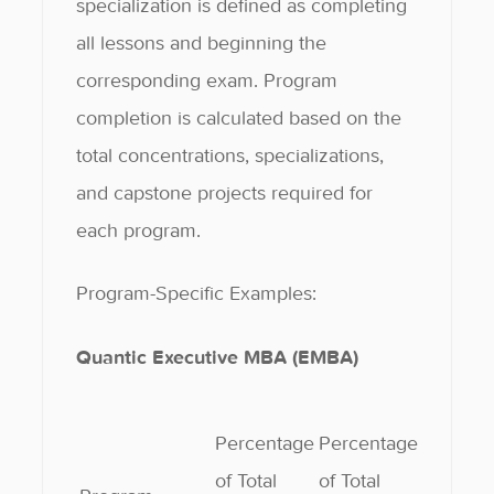
specialization is defined as completing
all lessons and beginning the
corresponding exam. Program
completion is calculated based on the
total concentrations, specializations,
and capstone projects required for
each program.
Program-Specific Examples:
Quantic Executive MBA (EMBA)
Percentage
Percentage
of Total
of Total