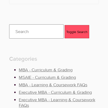
Toggle Search
Categories
MBA - Curriculum & Grading
MSAIE - Curriculum & Grading
MBA - Learning & Coursework FAQs
Executive MBA - Curriculum & Grading
Executive MBA - Learning & Coursework
FAQs