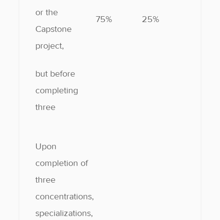
or the
75%
25%
Capstone
project,
but before
completing
three
Upon
completion of
three
concentrations,
specializations,