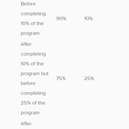
Before
completing
90%
10%
10% of the
program
After
completing
10% of the
program but
75%
25%
before
completing
25% of the
program
After