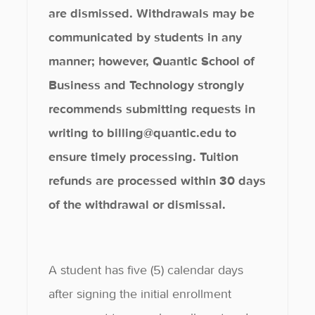
are dismissed. Withdrawals may be
communicated by students in any
manner; however, Quantic School of
Business and Technology strongly
recommends submitting requests in
writing to billing@quantic.edu to
ensure timely processing. Tuition
refunds are processed within 30 days
of the withdrawal or dismissal.
A student has five (5) calendar days
after signing the initial enrollment