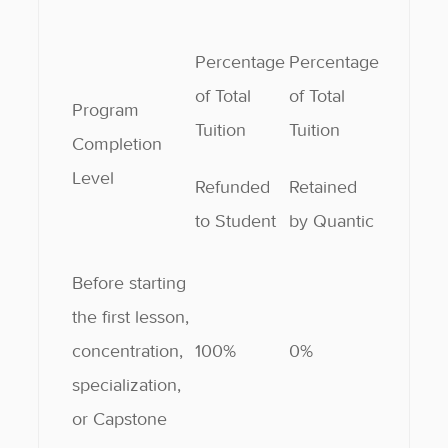
Percentage
Percentage
of Total
of Total
Program
Tuition
Tuition
Completion
Level
Refunded
Retained
to Student
by Quantic
Before starting
the first lesson,
concentration,
100%
0%
specialization,
or Capstone