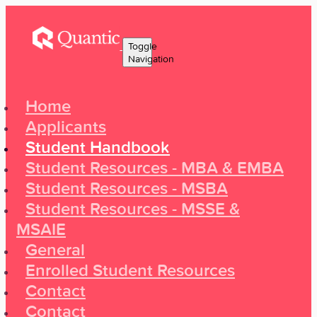
Toggle
Navigation
Home
Applicants
Student Handbook
Student Resources - MBA & EMBA
Student Resources - MSBA
Student Resources - MSSE &
MSAIE
General
Enrolled Student Resources
Contact
Contact