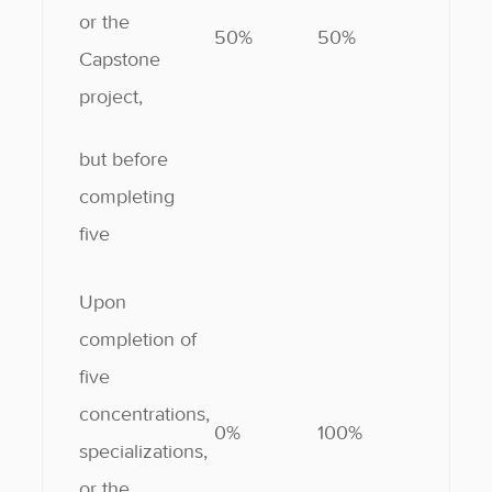
or the
50%
50%
Capstone
project,
but before
completing
five
Upon
completion of
five
concentrations,
0%
100%
specializations,
or the