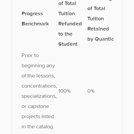
of Total
of Total
Progress
Tuition
Tuition
Benchmark
Refunded
Retained
to the
by Quantic
Student
Prior to
beginning any
of the lessons,
concentrations,
100%
0%
specializations,
or capstone
projects listed
in the catalog