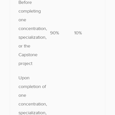
Before
completing
one
concentration,
90%
10%
specialization,
or the
Capstone
project
Upon
completion of
one
concentration,
specialization,