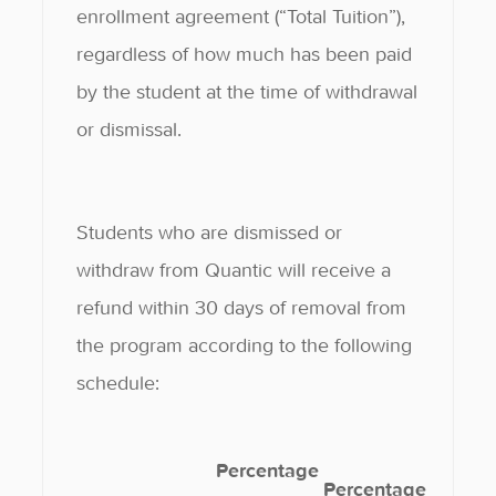
enrollment agreement (“Total Tuition”),
regardless of how much has been paid
by the student at the time of withdrawal
or dismissal.
Students who are dismissed or
withdraw from Quantic will receive a
refund within 30 days of removal from
the program according to the following
schedule:
Percentage
Percentage