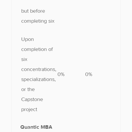
but before
completing six
Upon
completion of
six
concentrations,
0%
0%
specializations,
or the
Capstone
project
Quantic MBA