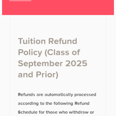
Tuition Refund
Policy (Class of
September 2025
and Prior)
Refunds are automatically processed
according to the following Refund
Schedule for those who withdraw or