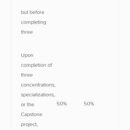
but before
completing
three
Upon
completion of
three
concentrations,
specializations,
50%
50%
or the
Capstone
project,