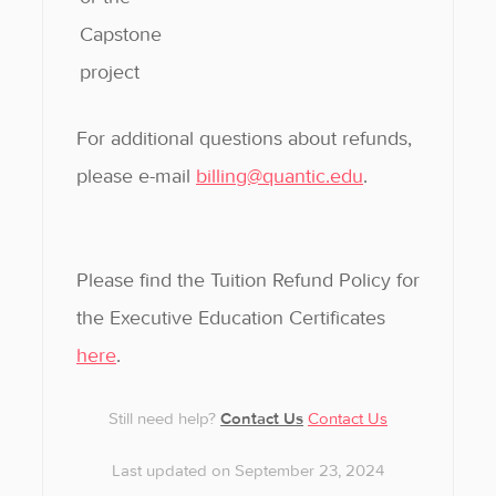
Capstone
project
For additional questions about refunds,
please e-mail
billing@quantic.edu
.
Please find the Tuition Refund Policy for
the Executive Education Certificates
here
.
Still need help?
Contact Us
Contact Us
Last updated on September 23, 2024