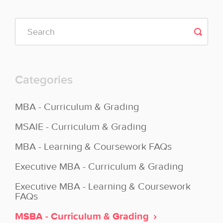
Categories
MBA - Curriculum & Grading
MSAIE - Curriculum & Grading
MBA - Learning & Coursework FAQs
Executive MBA - Curriculum & Grading
Executive MBA - Learning & Coursework
FAQs
MSBA - Curriculum & Grading