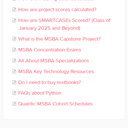
General
How are project scores calculated?
Enrolled Student Resources
How are SMARTCASEs Scored? (Class of
January 2025 and Beyond)
Contact
What is the MSBA Capstone Project?
MSBA Concentration Exams
All About MSBA Specializations
MSBA Key Technology Resources
Do I need to buy textbooks?
FAQs about Python
Quantic MSBA Cohort Schedules