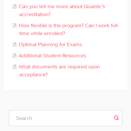
General
Can you tell me more about Quantic's
accreditation?
Enrolled Student Resources
How flexible is the program? Can I work full-
time while enrolled?
Contact
Optimal Planning for Exams
Additional Student Resources
What documents are required upon
acceptance?