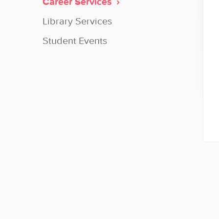
Career Services
Library Services
Student Events