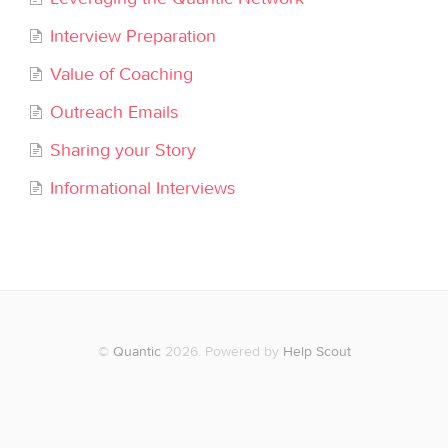
Interview Preparation
Value of Coaching
Outreach Emails
Sharing your Story
Informational Interviews
©
Quantic
2026.
Powered by
Help Scout