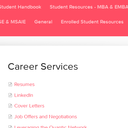
Student Handbook
Student Resources - MBA & EMB
SE & MSAIE
General
Enrolled Student Resources
Career Services
Resumes
LinkedIn
Cover Letters
Job Offers and Negotiations
Leveraging the Quantic Network