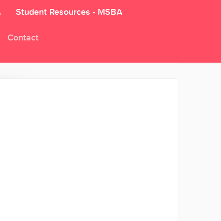
A
Student Resources - MSBA
Contact