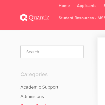
Home
Applicants
Student Resources - MS
Toggle
Search
Categories
Academic Support
Admissions