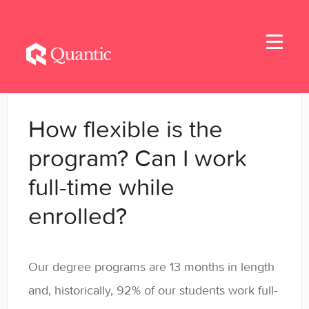
Toggle
Navigati
Home
How flexible is the
Applicants
program? Can I work
full-time while
Student Handbook
enrolled?
Student Resources - MBA & EMBA
Student Resources - MSBA
Our degree programs are 13 months in length
Student Resources - MSSE & MSAIE
and, historically, 92% of our students work full-