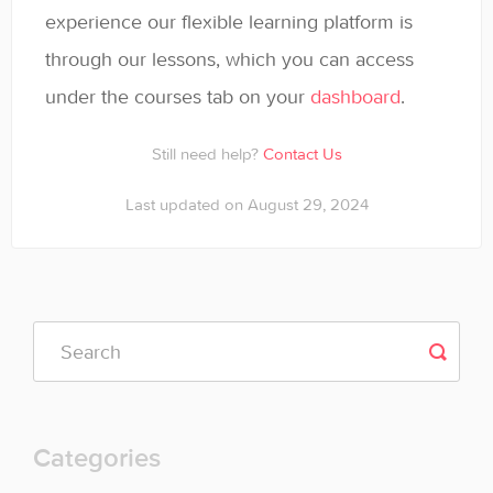
experience our flexible learning platform is
through our lessons, which you can access
under the courses tab on your
dashboard
.
Still need help?
Contact Us
Last updated on August 29, 2024
Categories