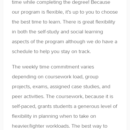
time while completing the degree! Because
General
our program is flexible, it’s up to you to choose
Enrolled Student Resources
the best time to learn. There is great flexibility
in both the self-study and social learning
Contact
aspects of the program although we do have a
schedule to help you stay on track.
The weekly time commitment varies
depending on coursework load, group
projects, exams, assigned case studies, and
peer activities. The coursework, because it is
self-paced, grants students a generous level of
flexibility in planning when to take on
heavier/lighter workloads. The best way to