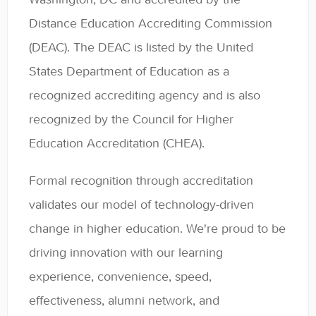
General
Distance Education Accrediting Commission
(DEAC). The DEAC is listed by the United
Enrolled Student Resources
States Department of Education as a
Contact
recognized accrediting agency and is also
recognized by the Council for Higher
Education Accreditation (CHEA).
Formal recognition through accreditation
validates our model of technology-driven
change in higher education. We're proud to be
driving innovation with our learning
experience, convenience, speed,
effectiveness, alumni network, and