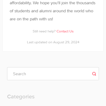
affordability. We hope you'll join the thousands
of students and alumni around the world who
are on the path with us!
Still need help?
Contact Us
Last updated on August 29, 2024
Categories