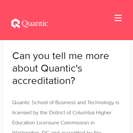
Toggle
Navigati
Home
Can you tell me more
Applicants
about Quantic's
accreditation?
Student Handbook
Student Resources - MBA & EMBA
Quantic School of Business and Technology is
Student Resources - MSBA
licensed by the District of Columbia Higher
Education Licensure Commission in
Student Resources - MSSE & MSAIE
Washington, DC and accredited by the