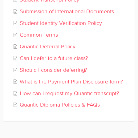
General
Submission of International Documents
Enrolled Student Resources
Student Identity Verification Policy
Common Terms
Contact
Quantic Deferral Policy
Can I defer to a future class?
Should I consider deferring?
What is the Payment Plan Disclosure form?
How can I request my Quantic transcript?
Quantic Diploma Policies & FAQs