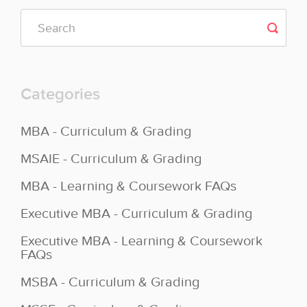
Categories
MBA - Curriculum & Grading
MSAIE - Curriculum & Grading
MBA - Learning & Coursework FAQs
Executive MBA - Curriculum & Grading
Executive MBA - Learning & Coursework
FAQs
MSBA - Curriculum & Grading