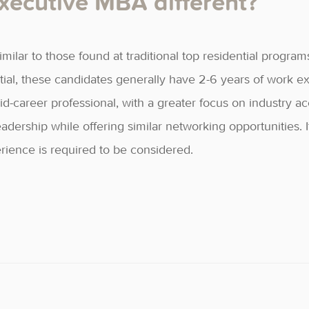
ecutive MBA different?
imilar to those found at traditional top residential program
tial, these candidates generally have 2-6 years of work 
-career professional, with a greater focus on industry 
rship while offering similar networking opportunities. It
ience is required to be considered.