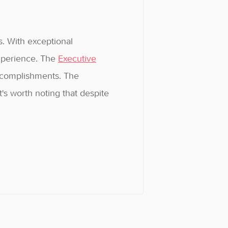
s. With exceptional
experience. The
Executive
accomplishments. The
's worth noting that despite