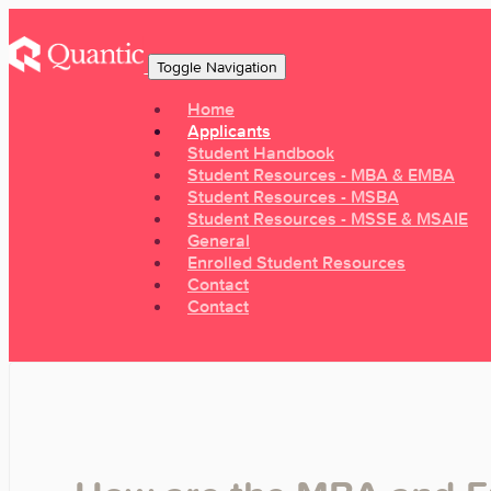
Toggle Navigation
Home
Applicants
Student Handbook
Student Resources - MBA & EMBA
Student Resources - MSBA
Student Resources - MSSE & MSAIE
General
Enrolled Student Resources
Contact
Contact