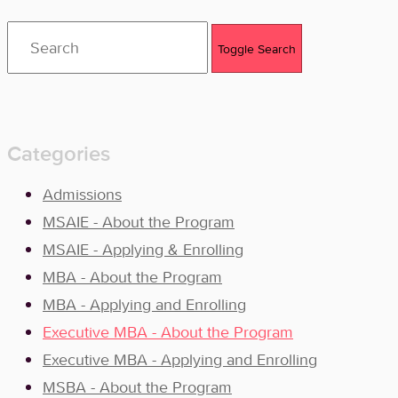
Toggle Search
Categories
Admissions
MSAIE - About the Program
MSAIE - Applying & Enrolling
MBA - About the Program
MBA - Applying and Enrolling
Executive MBA - About the Program
Executive MBA - Applying and Enrolling
MSBA - About the Program