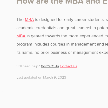
How are the MBA and Ex
The
MBA
is designed for early-career students, s
academic credentials and great leadership poten
MBA
is geared towards the more experienced mid
program includes courses in management and leade
its name, no prior business or management exper
Still need help?
Contact Us
Contact Us
Last updated on March 9, 2023