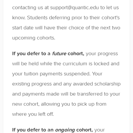
General
contacting us at support@quantic.edu to let us
know. Students deferring prior to their cohort's
Enrolled Student Resources
start date will have their choice of the next two
Contact
upcoming cohorts.
If you defer to a
future
cohort,
your progress
will be held while the curriculum is locked and
your tuition payments suspended. Your
existing progress and any awarded scholarship
and payments made will be transferred to your
new cohort, allowing you to pick up from
where you left off.
If you defer to an
ongoing
cohort,
your