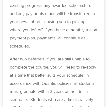
existing progress, any awarded scholarship,
and any payments made will be transferred to
your new cohort, allowing you to pick up
where you left off. If you have a monthly tuition
payment plan, payments will continue as
scheduled.
After two deferrals, if you are still unable to
complete the course, you will need to re-apply
at a time that better suits your schedule. In
accordance with Quantic policies, all students
must graduate within 3 years of their initial
start date. Students who are administratively