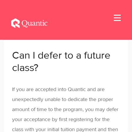
Toggle
Navigati
Home
Can I defer to a future
Applicants
class?
Student Handbook
If you are accepted into Quantic and are
Student Resources - MBA & EMBA
unexpectedly unable to dedicate the proper
Student Resources - MSBA
amount of time to the program, you may defer
your acceptance by first registering for the
Student Resources - MSSE & MSAIE
class with your initial tuition payment and then