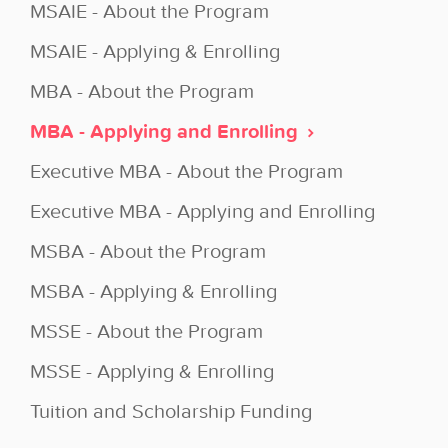
MSAIE - About the Program
MSAIE - Applying & Enrolling
MBA - About the Program
MBA - Applying and Enrolling
Executive MBA - About the Program
Executive MBA - Applying and Enrolling
MSBA - About the Program
MSBA - Applying & Enrolling
MSSE - About the Program
MSSE - Applying & Enrolling
Tuition and Scholarship Funding