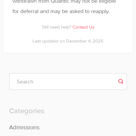
withdrawn from Quantic may not be eligible
for deferral and may be asked to reapply.
Still need help?
Contact Us
Last updated on December 4, 2025
Categories
Admissions