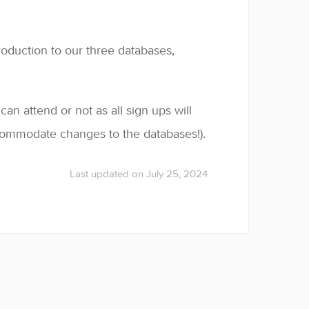
troduction to our three databases,
n attend or not as all sign ups will
commodate changes to the databases!).
Last updated on July 25, 2024