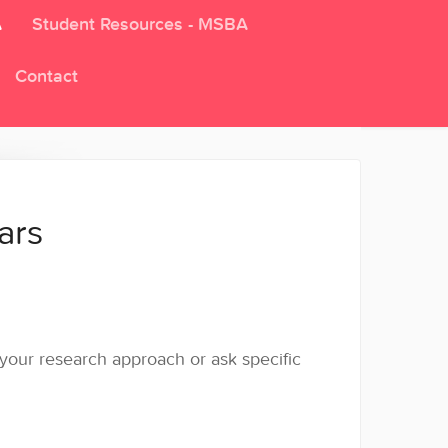
A
Student Resources - MSBA
Contact
ars
s your research approach or ask specific