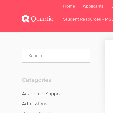
Home
Applicants
Student Resources - MS
Toggle
Search
Categories
Academic Support
Admissions