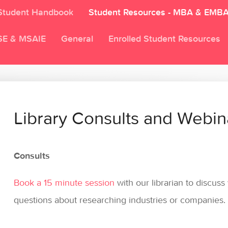
Student Handbook
Student Resources - MBA & EMB
SE & MSAIE
General
Enrolled Student Resources
Library Consults and Webin
Consults
Book a 15 minute session
with our librarian to discus
questions about researching industries or companies.