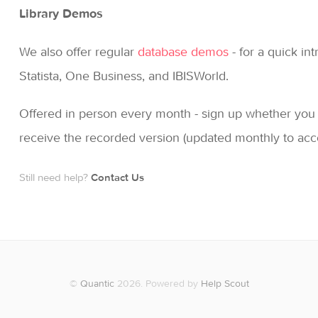
Library Demos
We also offer regular
database demos
- for a quick in
Statista, One Business, and IBISWorld.
Offered in person every month - sign up whether you ca
receive the recorded version (updated monthly to ac
Still need help?
Contact Us
©
Quantic
2026.
Powered by
Help Scout