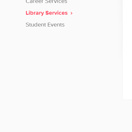
Career Services
Library Services
Student Events