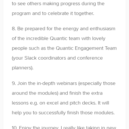
to see others making progress during the
program and to celebrate it together.
8. Be prepared for the energy and enthusiasm
of the incredible Quantic team with lovely
people such as the Quantic Engagement Team
(your Slack coordinators and conference
planners).
9. Join the in-depth webinars (especially those
around the modules) and finish the extra
lessons e.g. on excel and pitch decks. It will
help you to successfully finish those modules.
10. Enjoy the journey. I really like taking in new