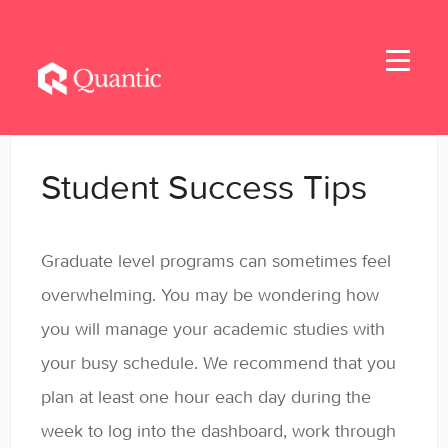
Toggle
Navigati
Home
Student Success Tips
Applicants
Graduate level programs can sometimes feel
Student Handbook
overwhelming. You may be wondering how
Student Resources - MBA & EMBA
you will manage your academic studies with
your busy schedule. We recommend that you
Student Resources - MSBA
plan at least one hour each day during the
Student Resources - MSSE & MSAIE
week to log into the dashboard, work through