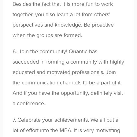
Besides the fact that it is more fun to work
together, you also learn a lot from others'
perspectives and knowledge. Be proactive
when the groups are formed.
6. Join the community! Quantic has
succeeded in forming a community with highly
educated and motivated professionals. Join
the communication channels to be a part of it.
And if you have the opportunity, definitely visit
a conference.
7. Celebrate your achievements. We all put a
lot of effort into the MBA. It is very motivating