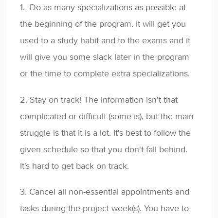
1. Do as many specializations as possible at
the beginning of the program. It will get you
used to a study habit and to the exams and it
will give you some slack later in the program
or the time to complete extra specializations.
2. Stay on track! The information isn't that
complicated or difficult (some is), but the main
struggle is that it is a lot. It's best to follow the
given schedule so that you don't fall behind.
It's hard to get back on track.
3. Cancel all non-essential appointments and
tasks during the project week(s). You have to