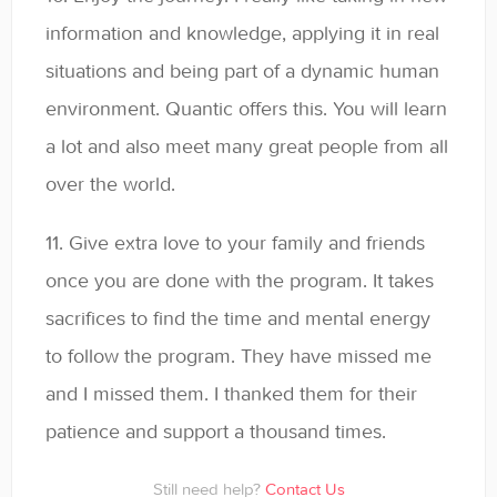
information and knowledge, applying it in real
situations and being part of a dynamic human
environment. Quantic offers this. You will learn
a lot and also meet many great people from all
over the world.
11. Give extra love to your family and friends
once you are done with the program. It takes
sacrifices to find the time and mental energy
to follow the program. They have missed me
and I missed them. I thanked them for their
patience and support a thousand times.
Still need help?
Contact Us