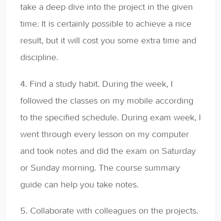
take a deep dive into the project in the given
time. It is certainly possible to achieve a nice
result, but it will cost you some extra time and
discipline.
4. Find a study habit. During the week, I
followed the classes on my mobile according
to the specified schedule. During exam week, I
went through every lesson on my computer
and took notes and did the exam on Saturday
or Sunday morning. The course summary
guide can help you take notes.
5. Collaborate with colleagues on the projects.