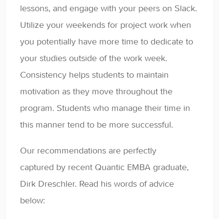
lessons, and engage with your peers on Slack.
General
Utilize your weekends for project work when
Enrolled Student Resources
you potentially have more time to dedicate to
your studies outside of the work week.
Contact
Consistency helps students to maintain
motivation as they move throughout the
program. Students who manage their time in
this manner tend to be more successful.
Our recommendations are perfectly
captured by recent Quantic EMBA graduate,
Dirk Dreschler. Read his words of advice
below: