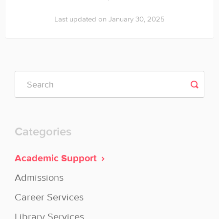
Last updated on January 30, 2025
Categories
Academic Support
Admissions
Career Services
Library Services