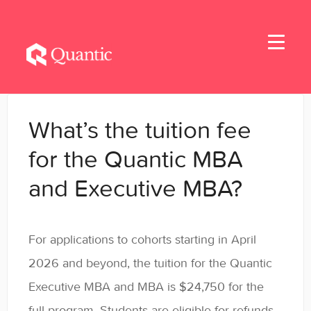
Toggle
Navigati
Home
What’s the tuition fee
Applicants
for the Quantic MBA
and Executive MBA?
Student Handbook
Student Resources - MBA & EMBA
For applications to cohorts starting in April
Student Resources - MSBA
2026 and beyond, the tuition for the Quantic
Executive MBA and MBA is $24,750 for the
Student Resources - MSSE & MSAIE
full program. Students are eligible for refunds