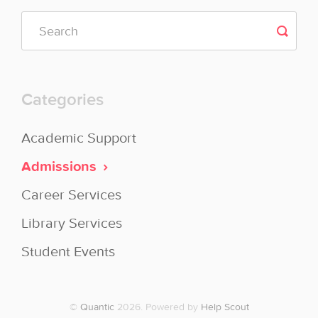
Categories
Academic Support
Admissions
Career Services
Library Services
Student Events
©
Quantic
2026.
Powered by
Help Scout