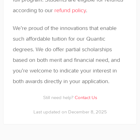
General
according to our
refund policy
.
Enrolled Student Resources
We’re proud of the innovations that enable
Contact
such affordable tuition for our Quantic
degrees. We do offer partial scholarships
based on both merit and financial need, and
you’re welcome to indicate your interest in
both awards directly in your application.
Still need help?
Contact Us
Last updated on December 8, 2025