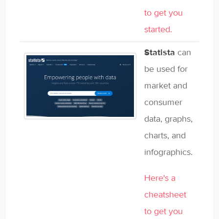
to get you
started.
Statista
can
be used for
market and
consumer
data, graphs,
charts, and
infographics.
Here's a
cheatsheet
to get you