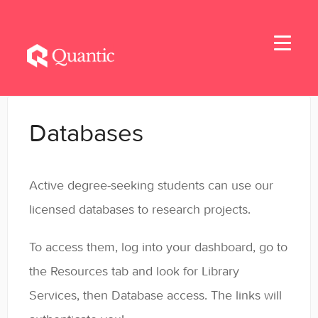
Toggle
Navigati
Home
Databases
Applicants
Active degree-seeking students can use our
Student Handbook
licensed databases to research projects.
Student Resources - MBA & EMBA
To access them, log into your dashboard, go to
Student Resources - MSBA
the Resources tab and look for Library
Services, then Database access. The links will
Student Resources - MSSE & MSAIE