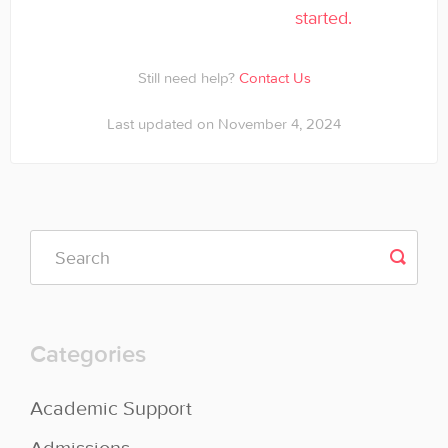
started.
Still need help?
Contact Us
Last updated on November 4, 2024
Categories
Academic Support
Admissions