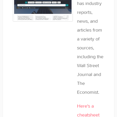
has industry
reports,
news, and
articles from
a variety of
sources,
including the
Wall Street
Journal and
The
Economist.
Here's a
cheatsheet