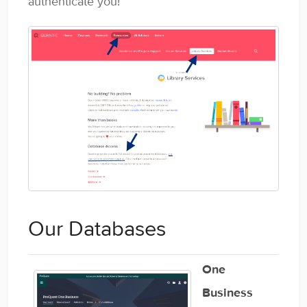
authenticate you!
General
Enrolled Student Resources
Contact
Our Databases
One
Business