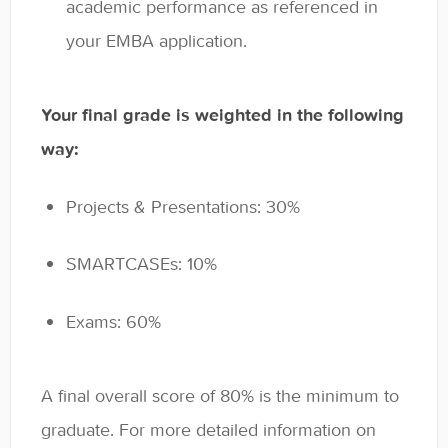
academic performance as referenced in
your EMBA application.
Your final grade is weighted in the following
way:
Projects & Presentations: 30%
SMARTCASEs: 10%
Exams: 60%
A final overall score of 80% is the minimum to
graduate. For more detailed information on