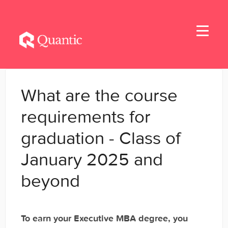
Toggle
Navigati
Home
What are the course
Applicants
requirements for
graduation - Class of
Student Handbook
January 2025 and
Student Resources - MBA & EMBA
beyond
Student Resources - MSBA
Student Resources - MSSE & MSAIE
To earn your Executive MBA degree, you