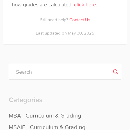
how grades are calculated,
click here
.
Still need help?
Contact Us
Last updated on May 30, 2025
Categories
MBA - Curriculum & Grading
MSAIE - Curriculum & Grading