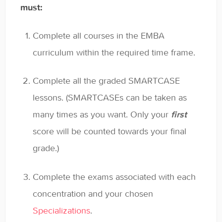
must:
General
Enrolled Student Resources
Complete all courses in the EMBA
curriculum within the required time frame.
Contact
Complete all the graded SMARTCASE
lessons. (SMARTCASEs can be taken as
many times as you want. Only your
first
score will be counted towards your final
grade.)
Complete the exams associated with each
concentration and your chosen
Specializations
.