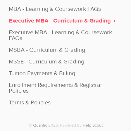
MBA - Learning & Coursework FAQs
Executive MBA - Curriculum & Grading
Executive MBA - Learning & Coursework
FAQs
MSBA - Curriculum & Grading
MSSE - Curriculum & Grading
Tuition Payments & Billing
Enrollment Requirements & Registrar
Policies
Terms & Policies
©
Quantic
2026.
Powered by
Help Scout