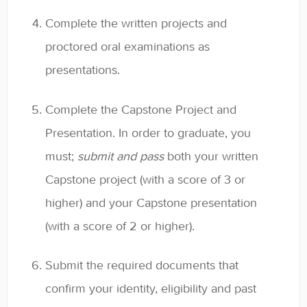
Complete the written projects and
proctored oral examinations as
presentations.
Complete the Capstone Project and
Presentation. In order to graduate, you
must;
submit and pass
both your written
Capstone project (with a score of 3 or
higher) and your Capstone presentation
(with a score of 2 or higher).
Submit the required documents that
confirm your identity, eligibility and past