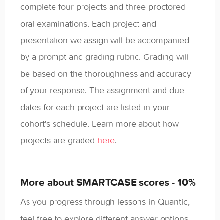
complete four projects and three proctored
oral examinations. Each project and
presentation we assign will be accompanied
by a prompt and grading rubric. Grading will
be based on the thoroughness and accuracy
of your response. The assignment and due
dates for each project are listed in your
cohort's schedule. Learn more about how
projects are graded
here
.
More about SMARTCASE scores - 10%
As you progress through lessons in Quantic,
feel free to explore different answer options