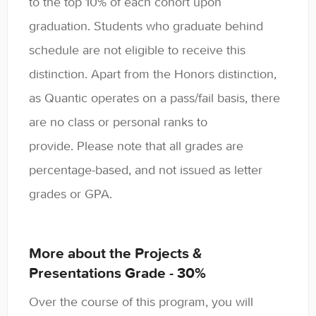
to the top 10% of each cohort upon
graduation. Students who graduate behind
schedule are not eligible to receive this
distinction. Apart from the Honors distinction,
as Quantic operates on a pass/fail basis, there
are no class or personal ranks to
provide. Please note that all grades are
percentage-based, and not issued as letter
grades or GPA.
More about the Projects &
Presentations Grade - 30%
Over the course of this program, you will