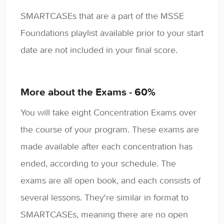
SMARTCASEs that are a part of the MSSE
Foundations playlist available prior to your start
date are not included in your final score.
More about the Exams - 60%
You will take eight Concentration Exams over
the course of your program. These exams are
made available after each concentration has
ended, according to your schedule. The
exams are all open book, and each consists of
several lessons. They're similar in format to
SMARTCASEs, meaning there are no open