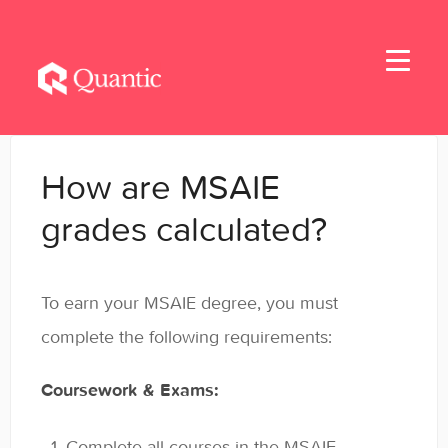
Toggle
Navigati
Home
How are MSAIE
Applicants
grades calculated?
Student Handbook
To earn your MSAIE degree, you must
Student Resources - MBA & EMBA
complete the following requirements:
Student Resources - MSBA
Coursework & Exams:
Student Resources - MSSE & MSAIE
Complete all courses in the MSAIE