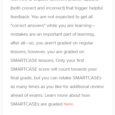
(both correct and incorrect) that trigger helpful
feedback. You are not expected to get all
"correct answers" while you are learning—
mistakes are an important part of learning,
after all—so, you aren't graded on regular
lessons; however, you are graded on
SMARTCASE lessons. Only your first
SMARTCASE score will count towards your
final grade, but you can retake SMARTCASEs
as many times as you like for additional review
ahead of exams. Learn more about how
SMARTCASEs are graded
here
.