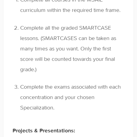
General
curriculum within the required time frame.
Enrolled Student Resources
Complete all the graded SMARTCASE
Contact
lessons. (SMARTCASES can be taken as
many times as you want. Only the first
score will be counted towards your final
grade.)
Complete the exams associated with each
concentration and your chosen
Specialization.
Projects & Presentations: