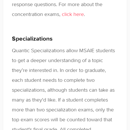
response questions. For more about the
concentration exams,
click here
.
Specializations
Quantic Specializations allow MSAIE students
to get a deeper understanding of a topic
they’re interested in. In order to graduate,
each student needs to complete two
specializations, although students can take as
many as they'd like. If a student completes
more than two specialization exams, only the
top exam scores will be counted toward that
student's final grade. All completed