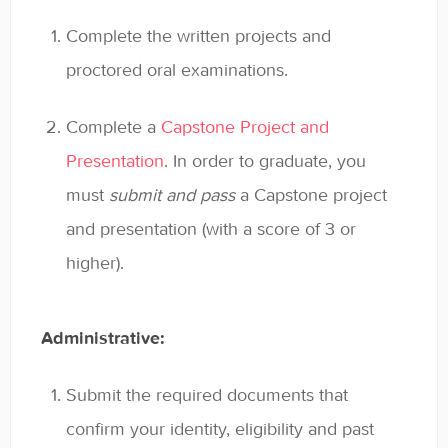
Complete the written projects and
proctored oral examinations.
Complete a
Capstone Project and
Presentation
. In order to graduate, you
must
submit and pass
a Capstone project
and presentation (with a score of 3 or
higher).
Administrative:
Submit the required documents that
confirm your identity, eligibility and past