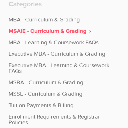
Categories
MBA - Curriculum & Grading
MSAIE - Curriculum & Grading
MBA - Learning & Coursework FAQs
Executive MBA - Curriculum & Grading
Executive MBA - Learning & Coursework
FAQs
MSBA - Curriculum & Grading
MSSE - Curriculum & Grading
Tuition Payments & Billing
Enrollment Requirements & Registrar
Policies