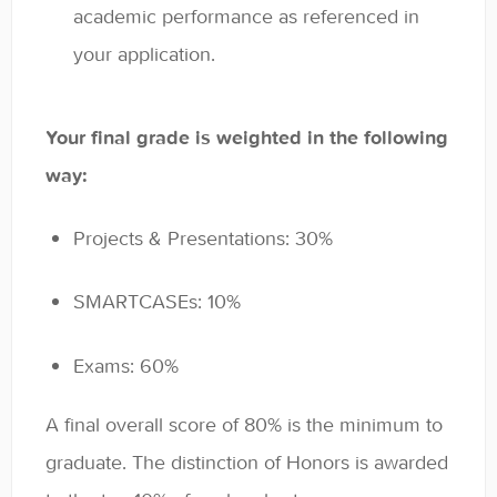
academic performance as referenced in
your application.
Your final grade is weighted in the following
way:
Projects & Presentations: 30%
SMARTCASEs: 10%
Exams: 60%
A final overall score of 80% is the minimum to
graduate. The distinction of Honors is awarded