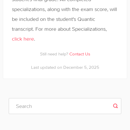
specializations, along with the exam score, will
be included on the student's Quantic
transcript. For more about Specializations,
click here
.
Still need help?
Contact Us
Last updated on December 5, 2025