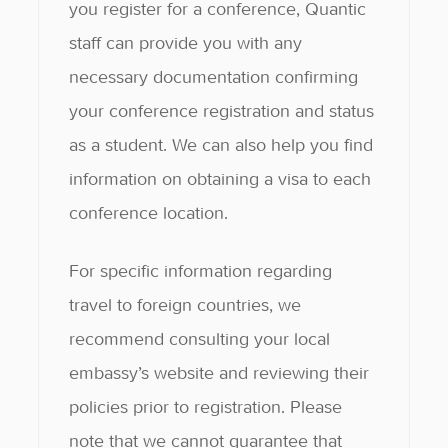
you register for a conference, Quantic
staff can provide you with any
necessary documentation confirming
your conference registration and status
as a student. We can also help you find
information on obtaining a visa to each
conference location.
For specific information regarding
travel to foreign countries, we
recommend consulting your local
embassy’s website and reviewing their
policies prior to registration. Please
note that we cannot guarantee that