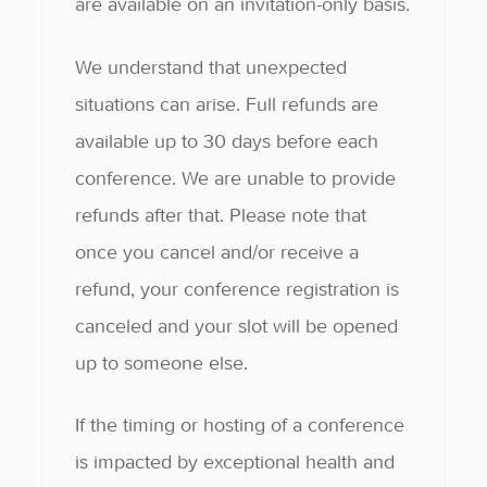
are available on an invitation-only basis.
We understand that unexpected
situations can arise. Full refunds are
available up to 30 days before each
conference. We are unable to provide
refunds after that. Please note that
once you cancel and/or receive a
refund, your conference registration is
canceled and your slot will be opened
up to someone else.
If the timing or hosting of a conference
is impacted by exceptional health and