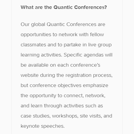
What are the Quantic Conferences?
Our global Quantic Conferences are
opportunities to network with fellow
classmates and to partake in live group
learning activities. Specific agendas will
be available on each conference’s
website during the registration process,
but conference objectives emphasize
the opportunity to connect, network,
and learn through activities such as
case studies, workshops, site visits, and
keynote speeches.