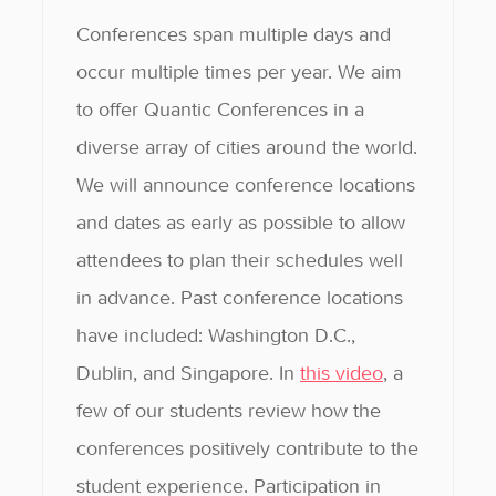
Conferences span multiple days and
occur multiple times per year. We aim
to offer Quantic Conferences in a
diverse array of cities around the world.
We will announce conference locations
and dates as early as possible to allow
attendees to plan their schedules well
in advance. Past conference locations
have included: Washington D.C.,
Dublin, and Singapore. In
this video
, a
few of our students review how the
conferences positively contribute to the
student experience. Participation in