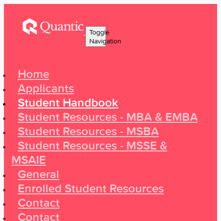
Toggle
Navigation
Home
Applicants
Student Handbook
Student Resources - MBA & EMBA
Student Resources - MSBA
Student Resources - MSSE &
MSAIE
General
Enrolled Student Resources
Contact
Contact