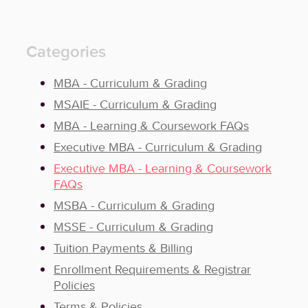
Categories
MBA - Curriculum & Grading
MSAIE - Curriculum & Grading
MBA - Learning & Coursework FAQs
Executive MBA - Curriculum & Grading
Executive MBA - Learning & Coursework
FAQs
MSBA - Curriculum & Grading
MSSE - Curriculum & Grading
Tuition Payments & Billing
Enrollment Requirements & Registrar
Policies
Terms & Policies