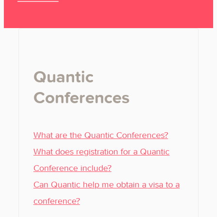
Quantic
Conferences
What are the Quantic Conferences?
What does registration for a Quantic
Conference include?
Can Quantic help me obtain a visa to a
conference?