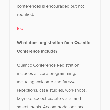
conferences is encouraged but not
required.
top
What does registration for a Quantic
Conference include?
Quantic Conference Registration
includes all core programming,
including welcome and farewell
receptions, case studies, workshops,
keynote speeches, site visits, and
select meals. Accommodations and