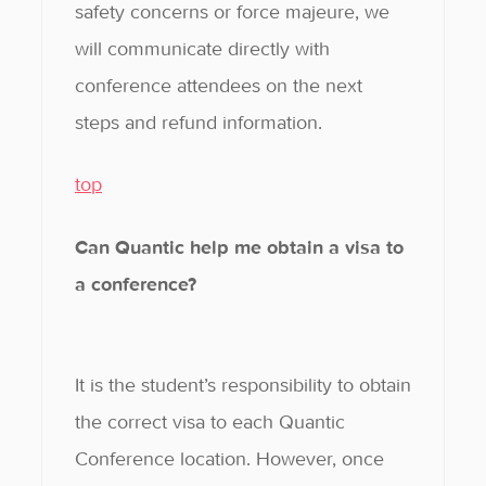
safety concerns or force majeure, we
will communicate directly with
conference attendees on the next
steps and refund information.
top
Can Quantic help me obtain a visa to
a conference?
It is the student’s responsibility to obtain
the correct visa to each Quantic
Conference location. However, once