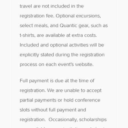
travel are not included in the
registration fee. Optional excursions,
select meals, and Quantic gear, such as
t-shirts, are available at extra costs.
Included and optional activities will be
explicitly stated during the registration
process on each event’s website.
Full payment is due at the time of
registration. We are unable to accept
partial payments or hold conference
slots without full payment and
registration. Occasionally, scholarships