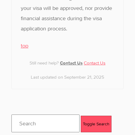
your visa will be approved, nor provide
financial assistance during the visa
application process.
top
Still need help?
Contact Us
Contact Us
Last updated on September 21, 2025
Toggle Search