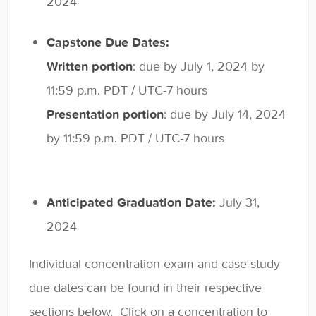
2024
Capstone Due Dates:
Written portion
: due by July 1, 2024 by
11:59 p.m. PDT / UTC-7 hours
Presentation portion
: due by July 14, 2024
by 11:59 p.m. PDT / UTC-7 hours
Anticipated Graduation Date:
July 31,
2024
Individual concentration exam and case study
due dates can be found in their respective
sections below. Click on a concentration to