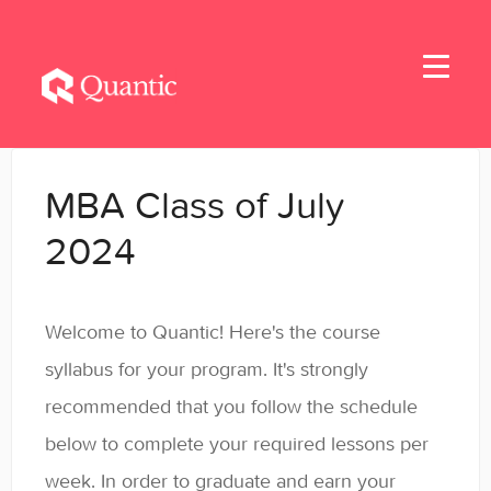
Toggle
Navigati
Home
MBA Class of July
Applicants
2024
Student Handbook
Welcome to Quantic! Here's the course
Student Resources - MBA & EMBA
syllabus for your program. It's strongly
Student Resources - MSBA
recommended that you follow the schedule
below to complete your required lessons per
Student Resources - MSSE & MSAIE
week. In order to graduate and earn your