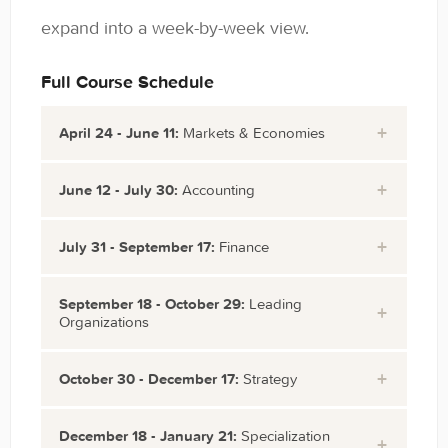
expand into a week-by-week view.
Full Course Schedule
April 24 - June 11:
Markets & Economies
Week
Cultural Intelligence
June 12 - July 30:
Accounting
1:
Week
Accounting I: Debits & Credits
July 31 - September 17:
Finance
April
8:
Accounting II: Revenues and
24
Week 15:
Finance: Time Value of
September 18 - October 29:
Leading
June
Expenses
Organizations
July 31
Money
Week
Microeconomics I: Supply and
12
Cost of Capital I: Capital
2:
Demand
Week 22:
Organizational Behavior:
October 30 - December 17:
Strategy
Week
Stocks and Bonds
Structure
May 1
Microeconomics II: Shape Your
September
Working in Groups and
9:
Accounting III: Financial
Week 28:
Strategy I: Business-Level
December 18 - January 21:
Specialization
Economic Worldview
18
Teams