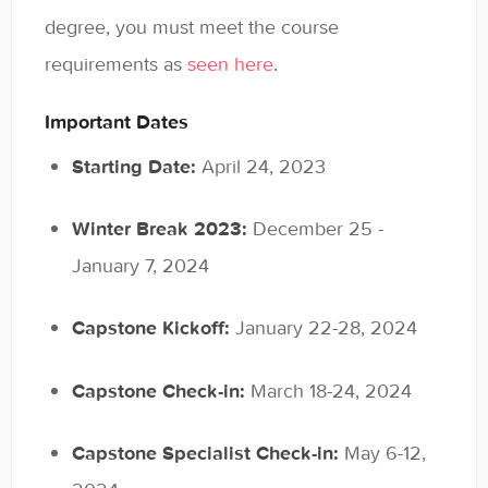
General
degree, you must meet the course
requirements as
seen here
.
Enrolled Student Resources
Important Dates
Contact
Starting Date:
April 24, 2023
Winter Break 2023:
December 25 -
January 7, 2024
Capstone Kickoff:
January 22-28, 2024
Capstone Check-in:
March 18-24, 2024
Capstone Specialist Check-in:
May 6-12,