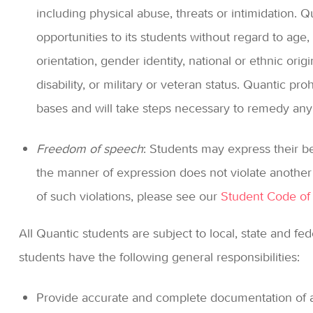
including physical abuse, threats or intimidation. 
opportunities to its students without regard to age, 
orientation, gender identity, national or ethnic orig
disability, or military or veteran status. Quantic pr
bases and will take steps necessary to remedy any 
Freedom of speech
: Students may express their be
the manner of expression does not violate another 
of such violations, please see our
Student Code of
All Quantic students are subject to local, state and fed
students have the following general responsibilities:
Provide accurate and complete documentation of a