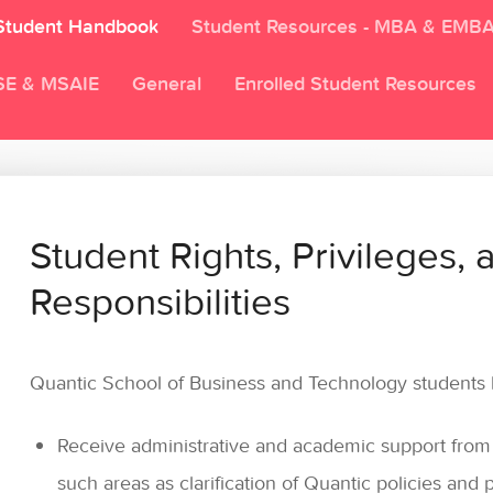
Student Handbook
Student Resources - MBA & EMB
SE & MSAIE
General
Enrolled Student Resources
Student Rights, Privileges, 
Responsibilities
Quantic School of Business and Technology students h
Receive administrative and academic support from Q
such areas as clarification of Quantic policies and