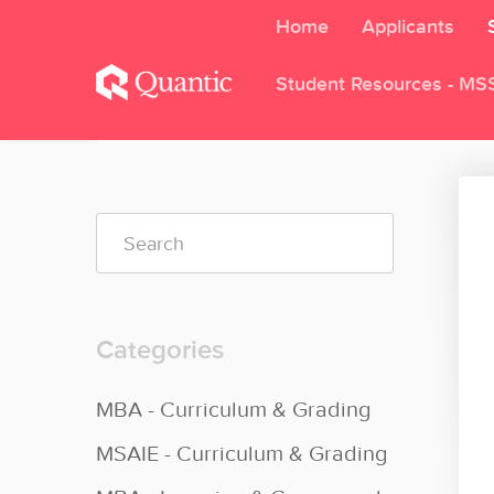
Home
Applicants
Student Resources - MS
Toggle
Search
Categories
MBA - Curriculum & Grading
MSAIE - Curriculum & Grading