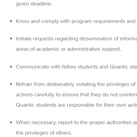
given deadline.
Know and comply with program requirements and 
Initiate requests regarding dissemination of informat
areas of academic or administrative support.
Communicate with fellow students and Quantic staff
Refrain from deliberately violating the privileges o
actions carefully to ensure that they do not unintent
Quantic students are responsible for their own acti
When necessary, report to the proper authorities 
the privileges of others.