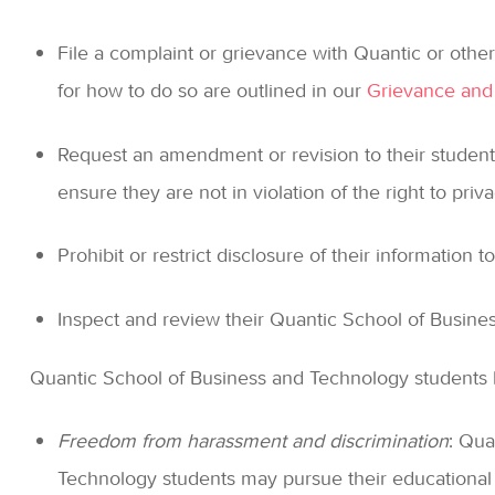
File a complaint or grievance with Quantic or other 
for how to do so are outlined in our
Grievance and
Request an amendment or revision to their student
ensure they are not in violation of the right to priva
Prohibit or restrict disclosure of their information to
Inspect and review their Quantic School of Busines
Quantic School of Business and Technology students h
Freedom from harassment and discrimination
: Qua
Technology students may pursue their educational 