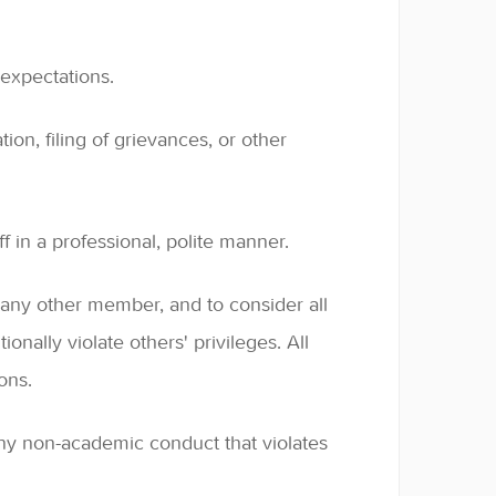
expectations.
ion, filing of grievances, or other
 in a professional, polite manner.
f any other member, and to consider all
ionally violate others' privileges. All
ons.
any non-academic conduct that violates