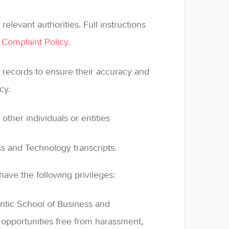
relevant authorities. Full instructions
 Complaint Policy
.
 records to ensure their accuracy and
cy.
 other individuals or entities
s and Technology transcripts.
ave the following privileges:
ntic School of Business and
opportunities free from harassment,