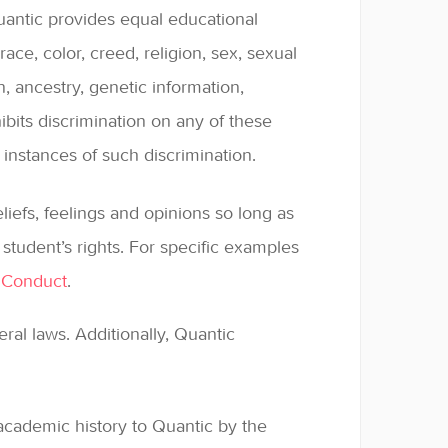
Quantic provides equal educational
race, color, creed, religion, sex, sexual
in, ancestry, genetic information,
ohibits discrimination on any of these
instances of such discrimination.
liefs, feelings and opinions so long as
student’s rights. For specific examples
 Conduct
.
eral laws. Additionally, Quantic
cademic history to Quantic by the