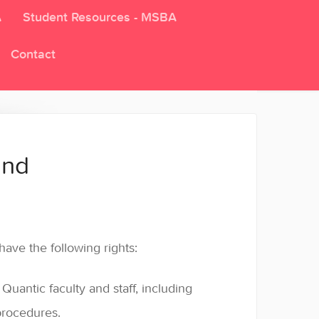
A
Student Resources - MSBA
Contact
and
ave the following rights:
uantic faculty and staff, including
 procedures.