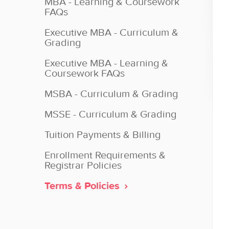
MBA - Learning & Coursework
FAQs
Executive MBA - Curriculum &
Grading
Executive MBA - Learning &
Coursework FAQs
MSBA - Curriculum & Grading
MSSE - Curriculum & Grading
Tuition Payments & Billing
Enrollment Requirements &
Registrar Policies
Terms & Policies